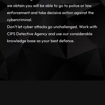
we obtain you will be able to go to police or law
enforcement and take decisive action against the
cybercriminal.
Don’t let cyber attacks go unchallenged. Work with
CIPS Detective Agency and use our considerable
knowledge base as your best defence.