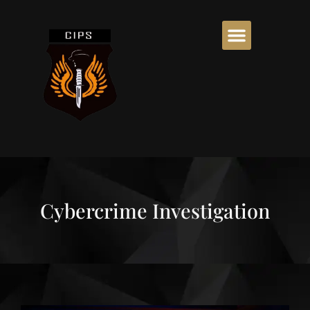
Cybercrime Investigation