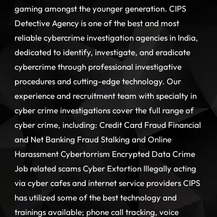
gaming amongst the younger generation. CIPS
Detective Agency is one of the best and most
reliable cybercrime investigation agencies in India,
dedicated to identify, investigate, and eradicate
cybercrime through professional investigative
procedures and cutting-edge technology. Our
experience and recruitment team with specialty in
cyber crime investigations cover the full range of
cyber crime, including: Credit Card Fraud Financial
and Net Banking Fraud Stalking and Online
Harassment Cybertorrism Encrypted Data Crime
Job related scams Cyber Extortion Illegally acting
via cyber cafes and internet service providers CIPS
has utilized some of the best technology and
trainings available; phone call tracking, voice