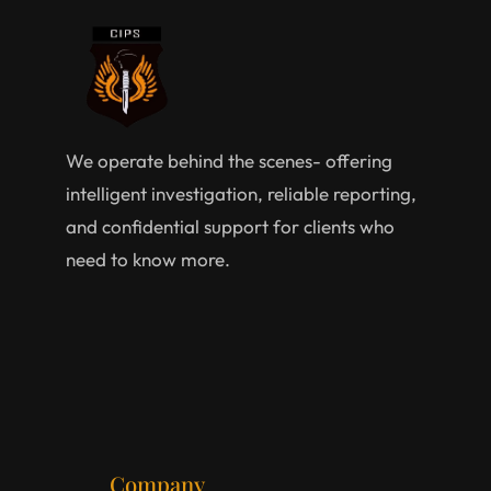
We operate behind the scenes- offering
intelligent investigation, reliable reporting,
and confidential support for clients who
need to know more.
Company