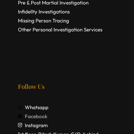
Pre & Post Martial Investigation
Infidellty Investigations
Missing Person Tracing
Other Personal Investigation Services
Follow Us
Whatsapp
Facebook
Instagram