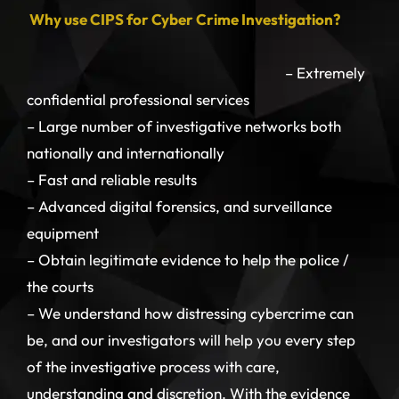
Why use CIPS for Cyber Crime Investigation?
– Extremely
confidential professional services
– Large number of investigative networks both
nationally and internationally
– Fast and reliable results
– Advanced digital forensics, and surveillance
equipment
– Obtain legitimate evidence to help the police /
the courts
– We understand how distressing cybercrime can
be, and our investigators will help you every step
of the investigative process with care,
understanding and discretion. With the evidence