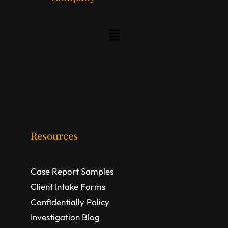
Resources
Case Report Samples
Client Intake Forms
Confidentially Policy
Investigation Blog