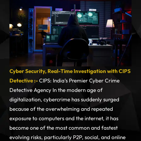
Cyber Security, Real-Time Investigation with CIPS
Detective :-
CIPS: India’s Premier Cyber Crime
Detective Agency In the modern age of
digitalization, cybercrime has suddenly surged
because of the overwhelming and repeated
exposure to computers and the internet, it has
become one of the most common and fastest
evolving risks, particularly P2P, social, and online