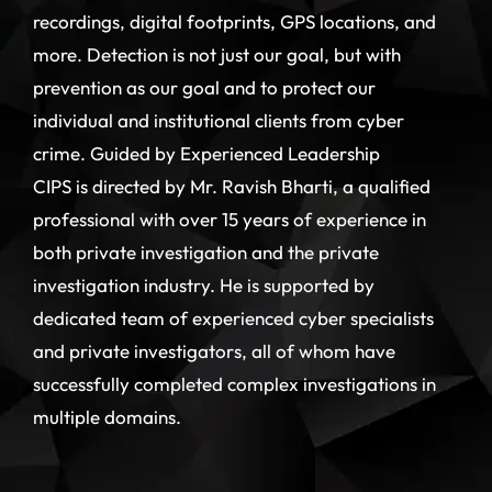
recordings, digital footprints, GPS locations, and
more. Detection is not just our goal, but with
prevention as our goal and to protect our
individual and institutional clients from cyber
crime. Guided by Experienced Leadership
CIPS is directed by Mr. Ravish Bharti, a qualified
professional with over 15 years of experience in
both private investigation and the private
investigation industry. He is supported by
dedicated team of experienced cyber specialists
and private investigators, all of whom have
successfully completed complex investigations in
multiple domains.