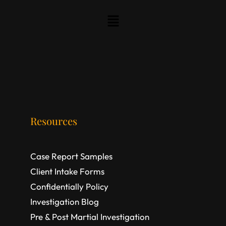
Resources
Case Report Samples
Client Intake Forms
Confidentially Policy
Investigation Blog
Pre & Post Martial Investigation