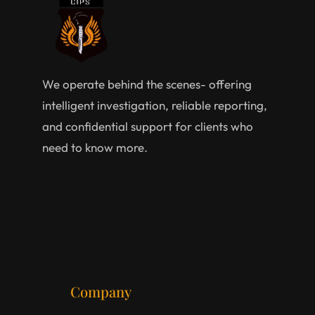
We operate behind the scenes- offering
intelligent investigation, reliable reporting,
and confidential support for clients who
need to know more.
Company