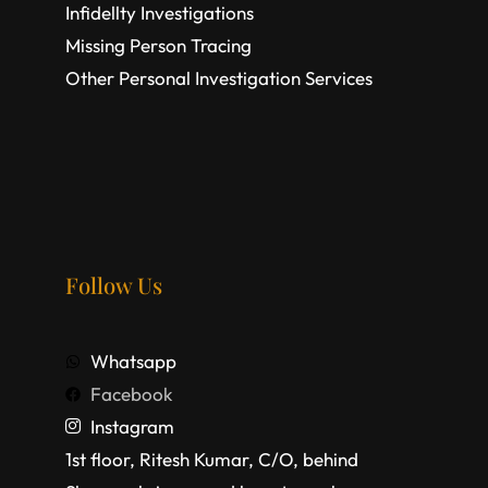
Infidellty Investigations
Missing Person Tracing
Other Personal Investigation Services
Follow Us
Whatsapp
Facebook
Instagram
1st floor, Ritesh Kumar, C/O, behind