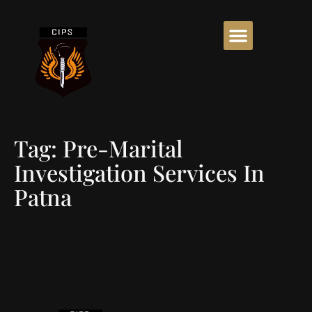
Tag:
Pre-Marital
Investigation Services In
Patna